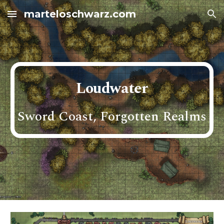
marteloschwarz.com
Skip to main content
Skip to navigation
Loudwater
Sword Coast, Forgotten Realms