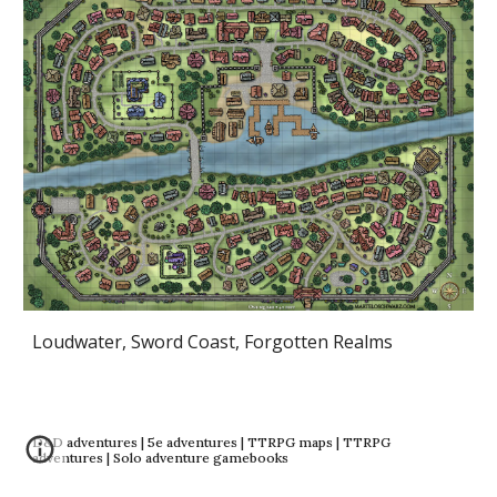
Loudwater, Sword Coast, Forgotten Realms
D&D adventures | 5e adventures | TTRPG maps | TTRPG
adventures | Solo adventure gamebooks