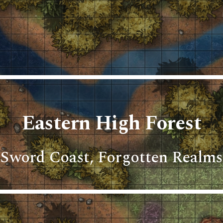
ip to main content
Skip to navigat
Eastern High Forest
Sword Coast, Forgotten Realms