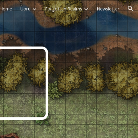
Home
Uoru
Forgotten Realms
Newsletter
ion