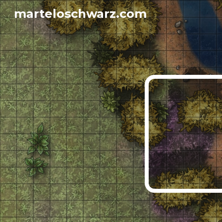
marteloschwarz.com
Sk