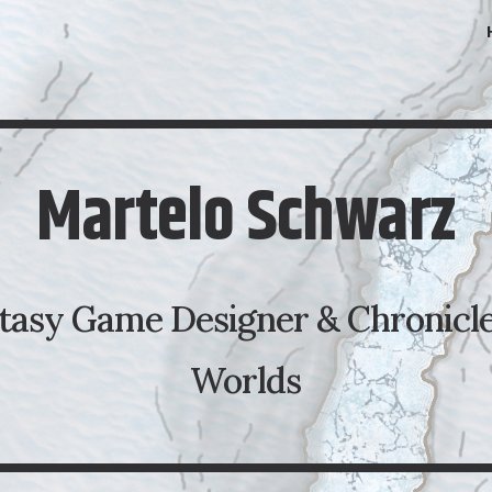
ip to main content
Skip to navigat
Martelo Schwarz
tasy Game Designer & Chronicle
Worlds