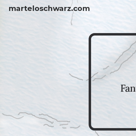
marteloschwarz.com
Sk
Fan