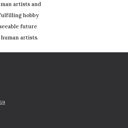
uman artists and
ulfilling hobby
eseeable future
 human artists.
759