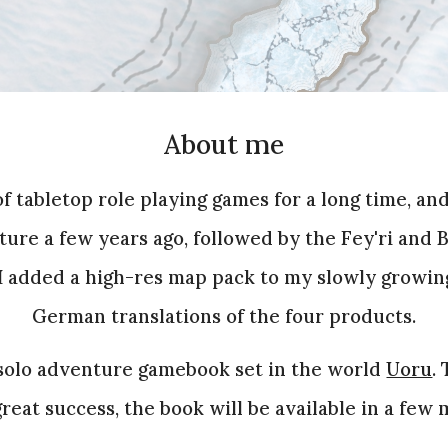
About
m
e
 of tabletop role playing games for a long time, an
ture a few years ago, followed by the Fey'ri and
I added a high-res map pack to my slowly growin
German translations of the four products.
solo adventure gamebook set in the world
Uoru
.
reat success, the book will be available in a few