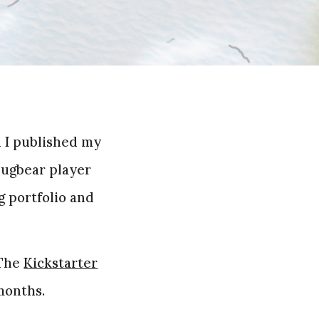
d I published my
 Bugbear player
g portfolio and
 The
Kickstarter
 months.