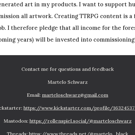
generated art in my products. I want to support h
ission all artwork. Creating TTRPG content is a f
job. I therefore pledge that all income for the for
 coming years) will be invested into commissioning
Contact me for questions and feedback
Martelo Schwarz
Email:
marteloschwarz@gmail.com
ckstarter:
https://www.kickstarter.com/profile/1632453
Mastodon:
https://rollenspiel.social/@marteloschwarz
Threads:
https://www.threads.net/@martelo_black