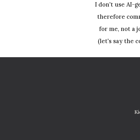
I don't use AI-
therefore comm
for me, not a 
(let's say the
Ki