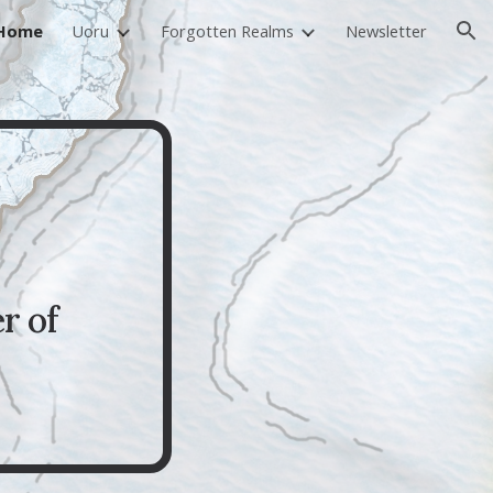
Home
Uoru
Forgotten Realms
Newsletter
ion
r of