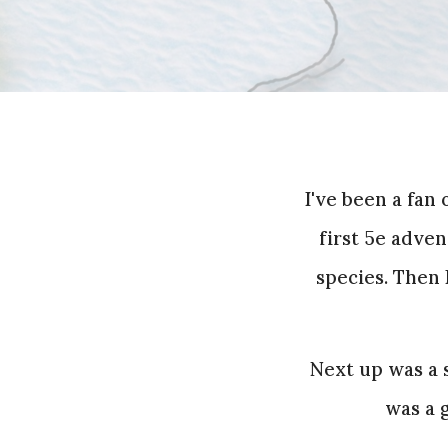
I've been a fan
first 5e adven
species. Then 
Next up was a 
was a g